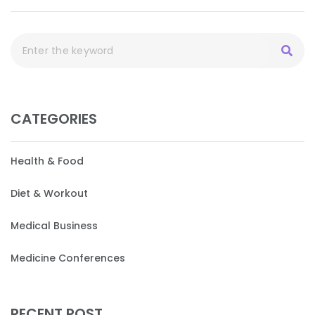
CATEGORIES
Health & Food
Diet & Workout
Medical Business
Medicine Conferences
RECENT POST