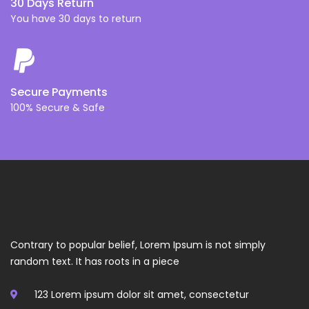
30 Days Return
You have 30 days to return
Secure Payments
100% Secure & Safe
Contrary to popular belief, Lorem Ipsum is not simply
random text. It has roots in a piece
123 Lorem ipsum dolor sit amet, consectetur