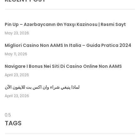
Pin Up – Azərbaycanın Ən Yaxşı Kazinosu | Rəsmi Sayt
May 23, 2026
Migliori Casino Non AAMS In Italia – Guida Pratica 2024
May 11, 2026
Navigare I Bonus Nei Siti Di Casino Online Non AAMS
April 23, 2026
لماذا ينبغي شراء وان اكس بت للايفون الآن
April 23, 2026
TAGS