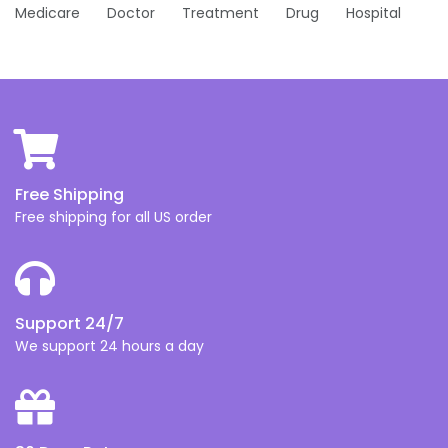
Medicare
Doctor
Treatment
Drug
Hospital
Free Shipping
Free shipping for all US order
Support 24/7
We support 24 hours a day