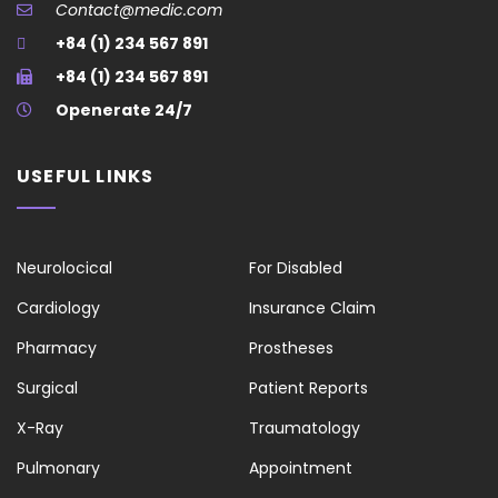
Contact@medic.com
+84 (1) 234 567 891
+84 (1) 234 567 891
Openerate 24/7
USEFUL LINKS
Neurolocical
For Disabled
Cardiology
Insurance Claim
Pharmacy
Prostheses
Surgical
Patient Reports
X-Ray
Traumatology
Pulmonary
Appointment