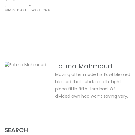
SHARE POST
TWEET POST
Fatma Mahmoud
Moving after made his Fowl blessed
blessed that subdue sixth. Light
place fifth fifth Herb had. Of
divided own had won’t saying very.
SEARCH