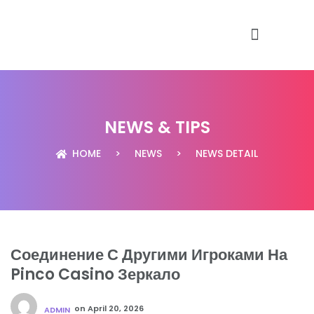
CARE AT DOORSTEP
FREE HEALTH CAMPS
NEWS & TIPS
HOME
>
NEWS
>
NEWS DETAIL
Соединение С Другими Игроками На
Pinco Casino Зеркало
on
April 20, 2026
ADMIN