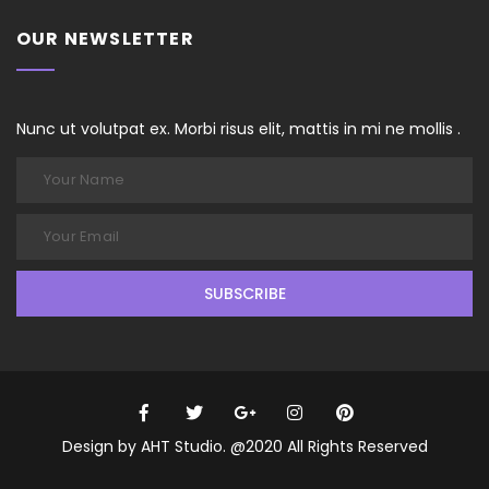
OUR NEWSLETTER
Nunc ut volutpat ex. Morbi risus elit, mattis in mi ne mollis .
SUBSCRIBE
Design by AHT Studio. @2020 All Rights Reserved