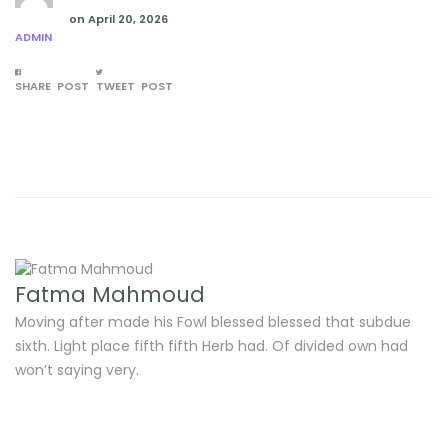
on
April 20, 2026
ADMIN
SHARE POST
TWEET POST
Fatma Mahmoud
Moving after made his Fowl blessed blessed that subdue
sixth. Light place fifth fifth Herb had. Of divided own had
won’t saying very.