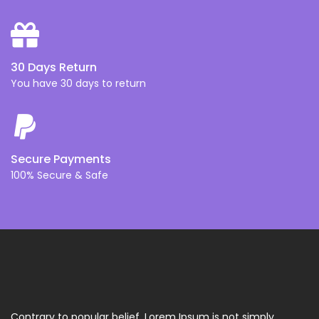
30 Days Return
You have 30 days to return
Secure Payments
100% Secure & Safe
Contrary to popular belief, Lorem Ipsum is not simply