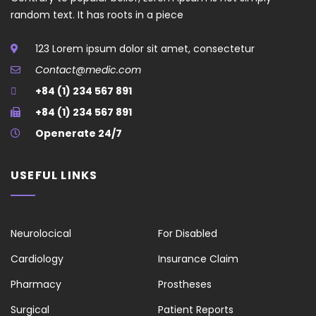
random text. It has roots in a piece
123 Lorem ipsum dolor sit amet, consectetur
Contact@medic.com
+84 (1) 234 567 891
+84 (1) 234 567 891
Openerate 24/7
USEFUL LINKS
Neurolocical
For Disabled
Cardiology
Insurance Claim
Pharmacy
Prostheses
Surgical
Patient Reports