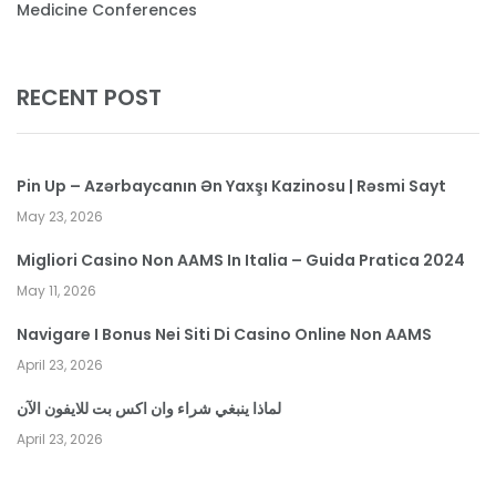
Medicine Conferences
RECENT POST
Pin Up – Azərbaycanın Ən Yaxşı Kazinosu | Rəsmi Sayt
May 23, 2026
Migliori Casino Non AAMS In Italia – Guida Pratica 2024
May 11, 2026
Navigare I Bonus Nei Siti Di Casino Online Non AAMS
April 23, 2026
لماذا ينبغي شراء وان اكس بت للايفون الآن
April 23, 2026