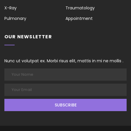
X-Ray
Traumatology
Pulmonary
Appointment
OUR NEWSLETTER
Nunc ut volutpat ex. Morbi risus elit, mattis in mi ne mollis .
SUBSCRIBE