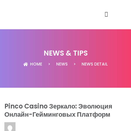
CARE AT DOORSTEP
FREE HEALTH CAMPS
NEWS & TIPS
HOME
>
NEWS
>
NEWS DETAIL
Pinco Casino Зеркало: Эволюция
Онлайн-Гейминговых Платформ