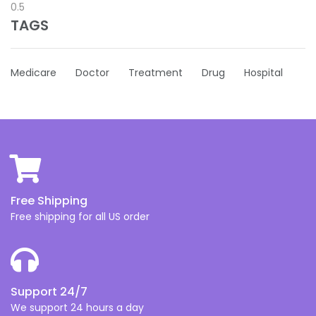
TAGS
Medicare
Doctor
Treatment
Drug
Hospital
Free Shipping
Free shipping for all US order
Support 24/7
We support 24 hours a day