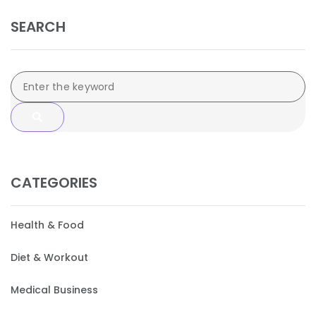
SEARCH
CATEGORIES
Health & Food
Diet & Workout
Medical Business