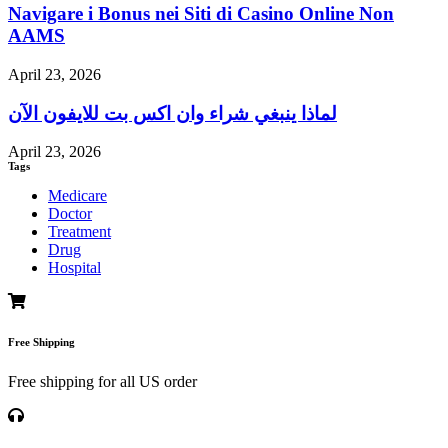
Navigare i Bonus nei Siti di Casino Online Non
AAMS
April 23, 2026
لماذا ينبغي شراء وان اكس بت للايفون الآن
April 23, 2026
Tags
Medicare
Doctor
Treatment
Drug
Hospital
Free Shipping
Free shipping for all US order