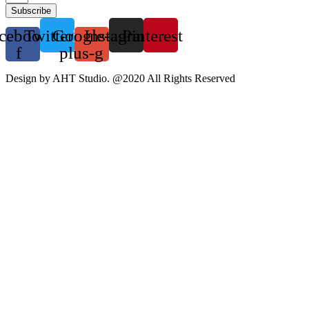
Subscribe
cebook-
Twitter
Google-
Instagram
Pinterest
f
plus-g
Design by AHT Studio. @2020 All Rights Reserved