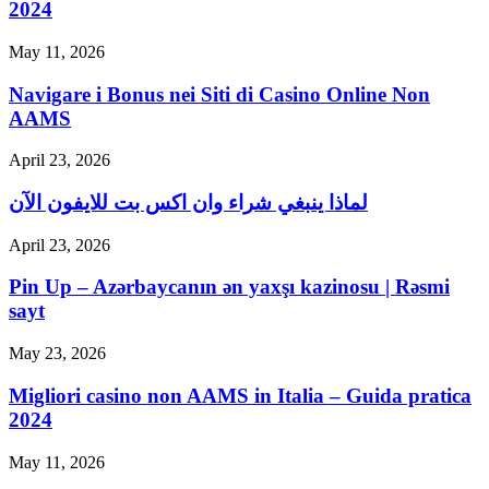
2024
May 11, 2026
Navigare i Bonus nei Siti di Casino Online Non
AAMS
April 23, 2026
لماذا ينبغي شراء وان اكس بت للايفون الآن
April 23, 2026
Pin Up – Azərbaycanın ən yaxşı kazinosu | Rəsmi
sayt
May 23, 2026
Migliori casino non AAMS in Italia – Guida pratica
2024
May 11, 2026