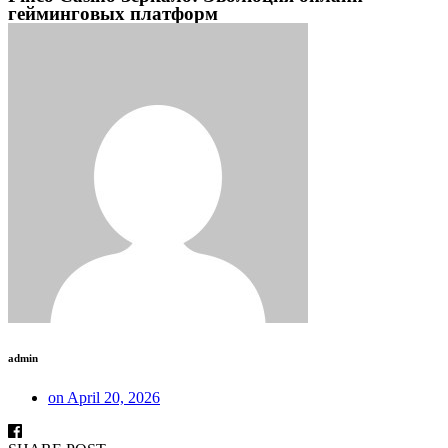
гейминговых платформ
admin
on
April 20, 2026