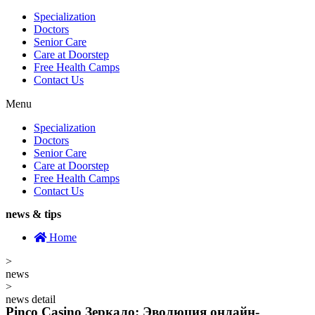
Specialization
Doctors
Senior Care
Care at Doorstep
Free Health Camps
Contact Us
Menu
Specialization
Doctors
Senior Care
Care at Doorstep
Free Health Camps
Contact Us
news & tips
Home
>
news
>
news detail
Pinco Casino Зеркало: Эволюция онлайн-