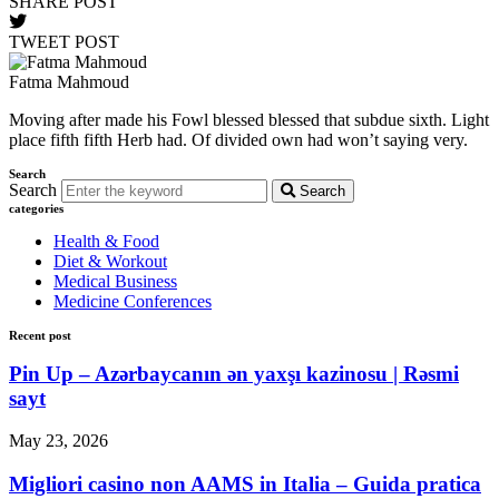
SHARE POST
TWEET POST
Fatma Mahmoud
Moving after made his Fowl blessed blessed that subdue sixth. Light
place fifth fifth Herb had. Of divided own had won’t saying very.
Search
Search
Search
categories
Health & Food
Diet & Workout
Medical Business
Medicine Conferences
Recent post
Pin Up – Azərbaycanın ən yaxşı kazinosu | Rəsmi
sayt
May 23, 2026
Migliori casino non AAMS in Italia – Guida pratica