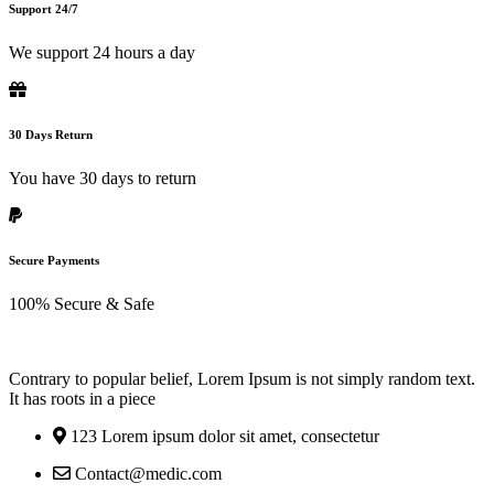
Support 24/7
We support 24 hours a day
30 Days Return
You have 30 days to return
Secure Payments
100% Secure & Safe
Contrary to popular belief, Lorem Ipsum is not simply random text.
It has roots in a piece
123 Lorem ipsum dolor sit amet, consectetur
Contact@medic.com