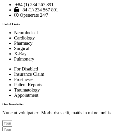
+84 (1) 234 567 891
+84 (1) 234 567 891
Openerate 24/7
Useful Links
Neurolocical
Cardiology
Pharmacy
Surgical
X-Ray
Pulmonary
For Disabled
Insurance Claim
Prostheses
Patient Reports
Traumatology
Appointment
Our Newsletter
Nunc ut volutpat ex. Morbi risus elit, mattis in mi ne mollis .