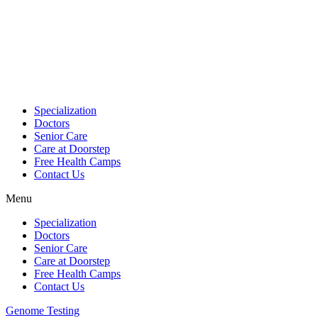
Skip
to
content
Specialization
Doctors
Senior Care
Care at Doorstep
Free Health Camps
Contact Us
Menu
Specialization
Doctors
Senior Care
Care at Doorstep
Free Health Camps
Contact Us
Genome Testing