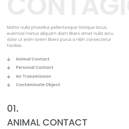
CONTAG
Mattis nulla phasellus pellentesque tristique lacus,
euismod metus aliquam diam libero amet nulla arcu
dolor ut enim lorem libero purus a nibh consectetur
facilisis.
Animal Contact
Personal Contact
Air Transmission
Contaminate Object
01.
ANIMAL CONTACT