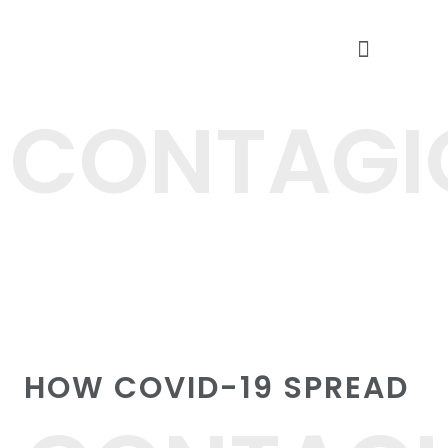
CARE AT DOORSTEP
FREE HEALTH CAMPS
CONTAGI
HOW COVID-19 SPREAD