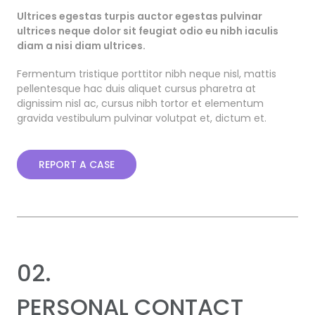
Ultrices egestas turpis auctor egestas pulvinar
ultrices neque dolor sit feugiat odio eu nibh iaculis
diam a nisi diam ultrices.
Fermentum tristique porttitor nibh neque nisl, mattis
pellentesque hac duis aliquet cursus pharetra at
dignissim nisl ac, cursus nibh tortor et elementum
gravida vestibulum pulvinar volutpat et, dictum et.
REPORT A CASE
02.
PERSONAL CONTACT