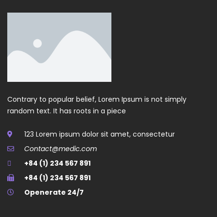
Contrary to popular belief, Lorem Ipsum is not simply
random text. It has roots in a piece
123 Lorem ipsum dolor sit amet, consectetur
Contact@medic.com
+84 (1) 234 567 891
+84 (1) 234 567 891
Openerate 24/7