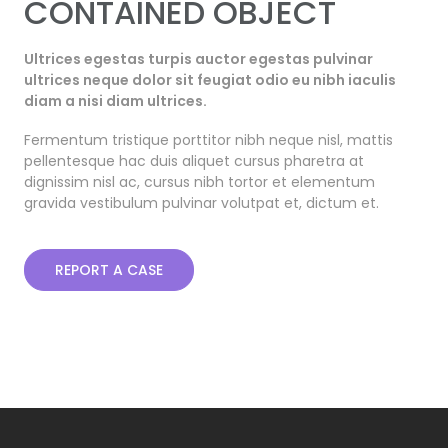
CONTAINED OBJECT
Ultrices egestas turpis auctor egestas pulvinar
ultrices neque dolor sit feugiat odio eu nibh iaculis
diam a nisi diam ultrices.
Fermentum tristique porttitor nibh neque nisl, mattis
pellentesque hac duis aliquet cursus pharetra at
dignissim nisl ac, cursus nibh tortor et elementum
gravida vestibulum pulvinar volutpat et, dictum et.
REPORT A CASE