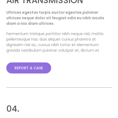
AIR TRANSMISSION
Ultrices egestas turpis auctor egestas pulvinar
ultrices neque dolor sit feugiat odio eu nibh iaculis
diam a nisi diam ultrices.
Fermentum tristique porttitor nibh neque nisl, mattis
pellentesque hac duis aliquet cursus pharetra at
dignissim nisl ac, cursus nibh tortor et elementum
gravida vestibulum pulvinar volutpat et, dictum et.
REPORT A CASE
04.