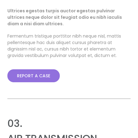
Ultrices egestas turpis auctor egestas pulvinar
ultrices neque dolor sit feugiat odio eu nibh iaculis
diam a nisi diam ultrices.
Fermentum tristique porttitor nibh neque nisl, mattis
pellentesque hac duis aliquet cursus pharetra at
dignissim nisl ac, cursus nibh tortor et elementum
gravida vestibulum pulvinar volutpat et, dictum et.
REPORT A CASE
03.