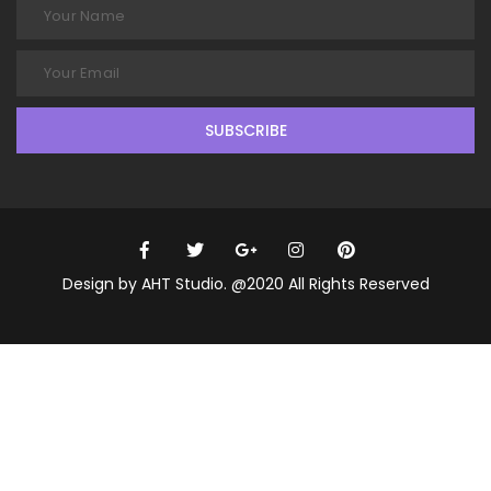
SUBSCRIBE
Design by AHT Studio. @2020 All Rights Reserved