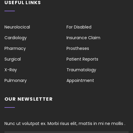
USEFUL LINKS
Neurolocical
For Disabled
Cardiology
Insurance Claim
Pharmacy
Prostheses
Surgical
Patient Reports
X-Ray
Traumatology
Pulmonary
Appointment
OUR NEWSLETTER
Nunc ut volutpat ex. Morbi risus elit, mattis in mi ne mollis .